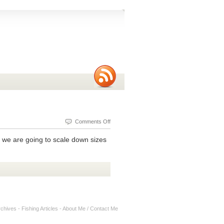
on
Comments Off
Ultralight
e, we are going to scale down sizes
Bass
Fishing
With
A
Booyah
Bitsy
rchives
-
Fishing Articles
-
About Me / Contact Me
Bug
Jig