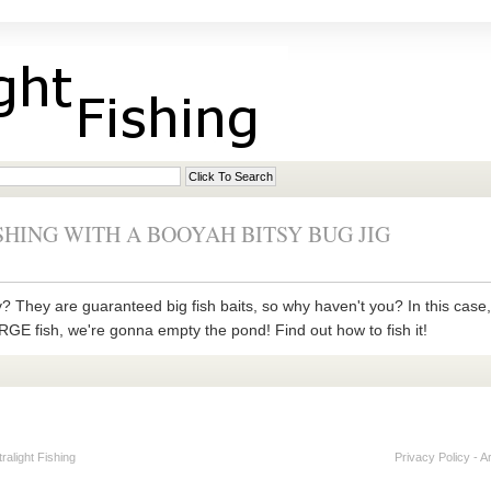
SHING WITH A BOOYAH BITSY BUG JIG
ly? They are guaranteed big fish baits, so why haven't you? In this cas
LARGE fish, we're gonna empty the pond! Find out how to fish it!
alight Fishing
Privacy Policy
-
A