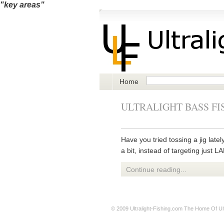
"key areas"
Home
ULTRALIGHT BASS FI
Have you tried tossing a jig late
a bit, instead of targeting just 
Continue reading...
© 2009
Ultralight-Fishing.com
The Home Of Ultr