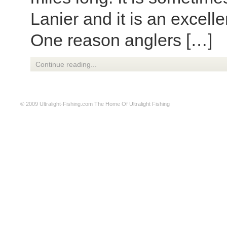
Lanier and it is an excelle
One reason anglers […]
Continue reading...
© 2009
Ultralight-Fishing.com
The Home Of Ultralight Fishing