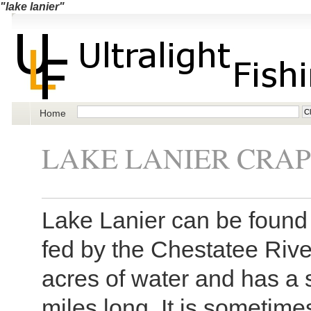
"lake lanier"
Home
LAKE LANIER CRAP
Lake Lanier can be found 
fed by the Chestatee Rive
acres of water and has a 
miles long. It is sometime