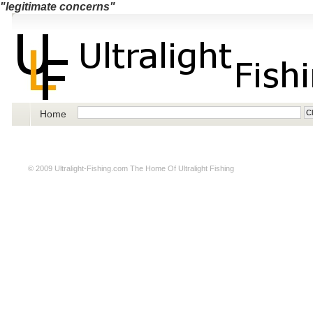
"legitimate concerns"
Home
© 2009
Ultralight-Fishing.com
The Home Of Ultralight Fishing