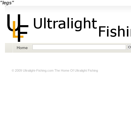
"legs"
Home
© 2009
Ultralight-Fishing.com
The Home Of Ultralight Fishing