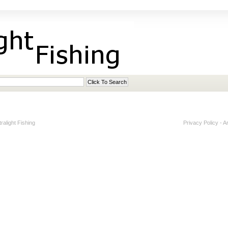
alight Fishing
Privacy Policy
-
A