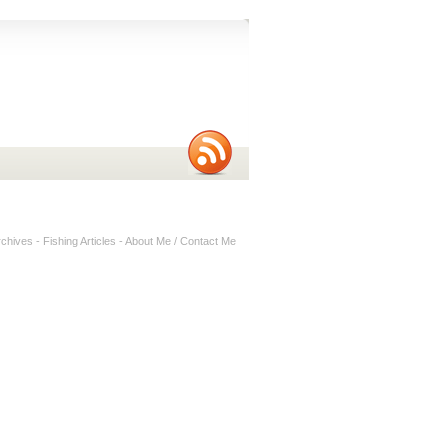
rchives
-
Fishing Articles
-
About Me / Contact Me