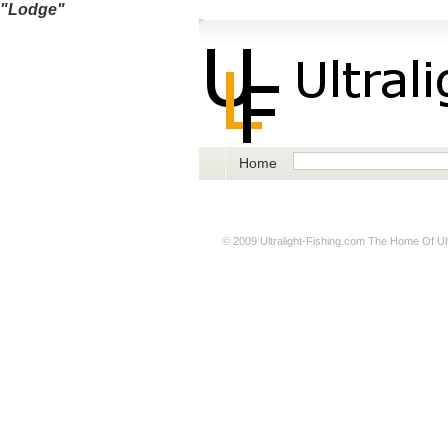
"Lodge"
Home
© 2009
Ultralight-Fishing.com
The Home Of Ultr