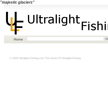
"majestic glaciers"
Home
© 2009
Ultralight-Fishing.com
The Home Of Ultralight Fishing