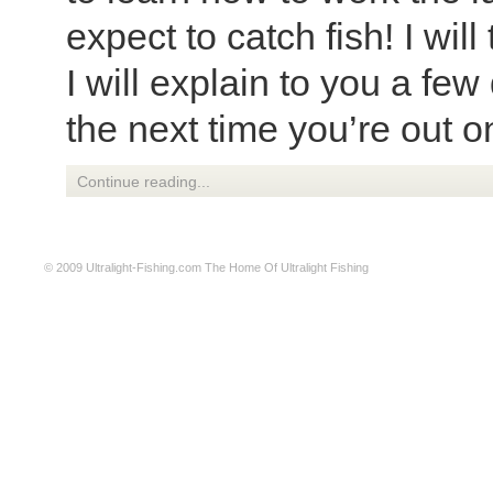
expect to catch fish! I will
I will explain to you a few
the next time you’re out o
Continue reading...
© 2009
Ultralight-Fishing.com
The Home Of Ultralight Fishing