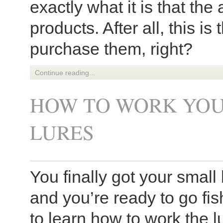
exactly what it is that the
products. After all, this is
purchase them, right?
Continue reading...
HOW TO WORK YOU
LURES
You finally got your small b
and you’re ready to go fis
to learn how to work the 