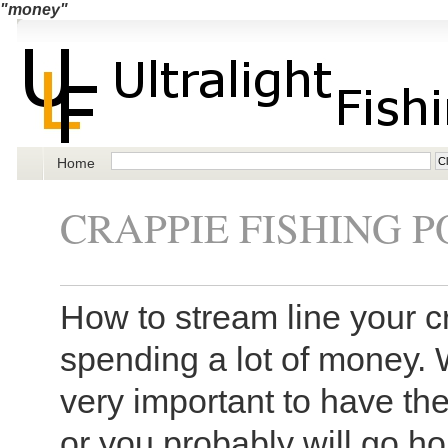
"money"
Home
CRAPPIE FISHING P
How to stream line your c
spending a lot of money. W
very important to have the
or you probably will go 