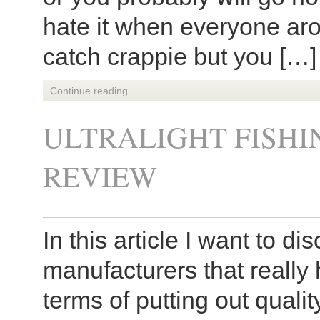
hate it when everyone ar
catch crappie but you […]
Continue reading...
ULTRALIGHT FISH
REVIEW
In this article I want to di
manufacturers that really
terms of putting out qualit