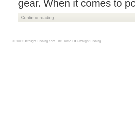
gear. When it comes to pon
Continue reading...
© 2009
Ultralight-Fishing.com
The Home Of Ultralight Fishing