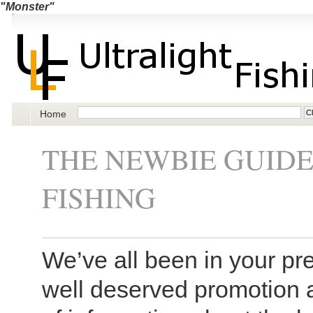
"Monster"
Home
THE NEWBIE GUID
FISHING
We’ve all been in your pre
well deserved promotion 