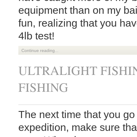
equipment than on my bai
fun, realizing that you ha
4lb test!
Continue reading...
ULTRALIGHT FISHI
FISHING
The next time that you go 
expedition, make sure that