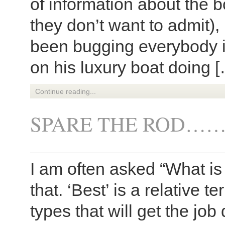
of information about the 
they don’t want to admit),
been bugging everybody i
on his luxury boat doing 
Continue reading...
SPARE THE ROD……A
I am often asked “What is t
that. ‘Best’ is a relative 
types that will get the job