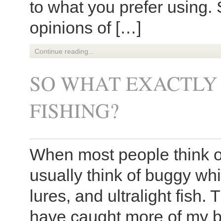
to what you prefer using. 
opinions of […]
Continue reading...
SO WHAT EXACTLY 
FISHING?
When most people think of
usually think of buggy wh
lures, and ultralight fish. T
have caught more of my big