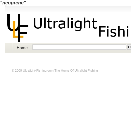
"neoprene"
Home
© 2009
Ultralight-Fishing.com
The Home Of Ultralight Fishing