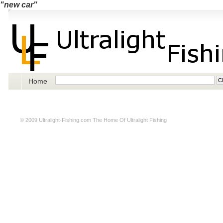
"new car"
Home
© 2009
Ultralight-Fishing.com
The Home Of Ultralight Fishing