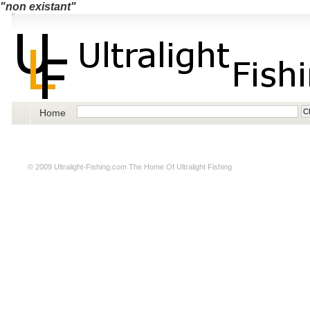
"non existant"
Home
© 2009
Ultralight-Fishing.com
The Home Of Ultralight Fishing