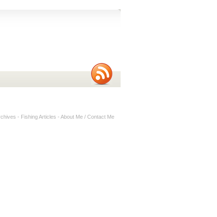
rchives
-
Fishing Articles
-
About Me / Contact Me