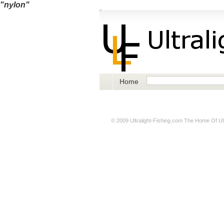
"nylon"
Home
© 2009
Ultralight-Fishing.com
The Home Of Ultr