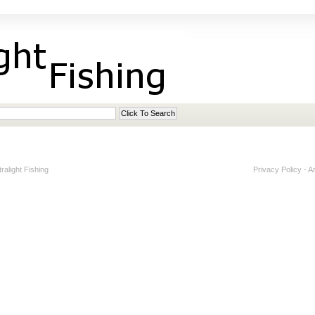
alight Fishing
Privacy Policy
-
A