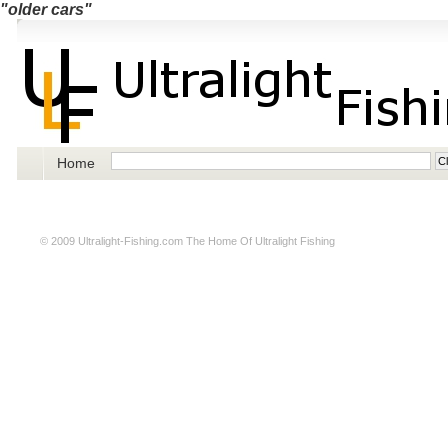
"older cars"
Home
© 2009
Ultralight-Fishing.com
The Home Of Ultralight Fishing