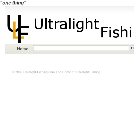
"one thing"
Home
© 2009
Ultralight-Fishing.com
The Home Of Ultralight Fishing