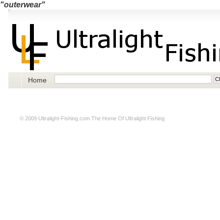
"outerwear"
Home
© 2009
Ultralight-Fishing.com
The Home Of Ultralight Fishing