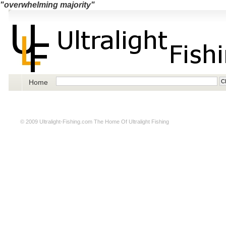
"overwhelming majority"
Home
© 2009
Ultralight-Fishing.com
The Home Of Ultralight Fishing