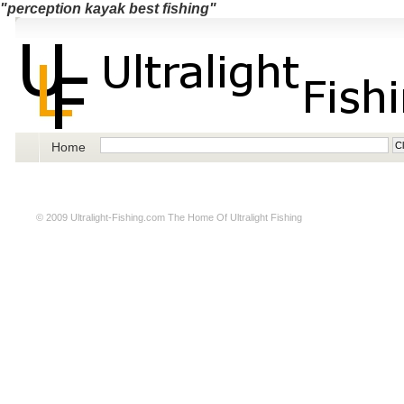
"perception kayak best fishing"
Home
© 2009
Ultralight-Fishing.com
The Home Of Ultralight Fishing