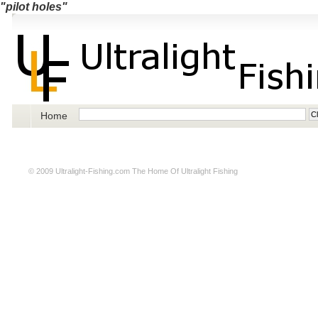
"pilot holes"
Home
© 2009
Ultralight-Fishing.com
The Home Of Ultralight Fishing