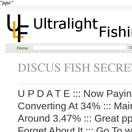
"ppc"
Home
DISCUS FISH SECRE
U P D A T E ::: Now Payi
Converting At 34% ::: Ma
Around 3.47% ::: Great pp
Forget About It ::: Go To 