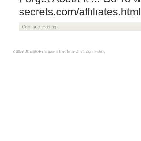
secrets.com/affiliates.htm
Continue reading...
© 2009
Ultralight-Fishing.com
The Home Of Ultralight Fishing