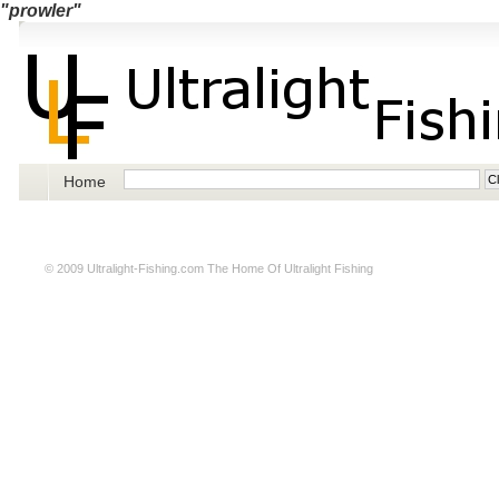
"prowler"
Home
© 2009
Ultralight-Fishing.com
The Home Of Ultralight Fishing