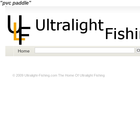
"pvc paddle"
Home
© 2009
Ultralight-Fishing.com
The Home Of Ultralight Fishing