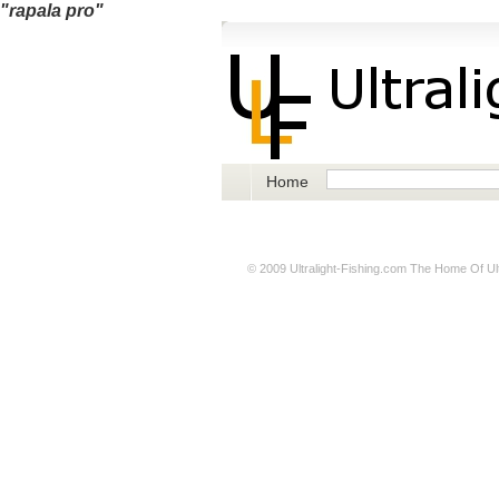
"rapala pro"
Home
© 2009
Ultralight-Fishing.com
The Home Of Ultr