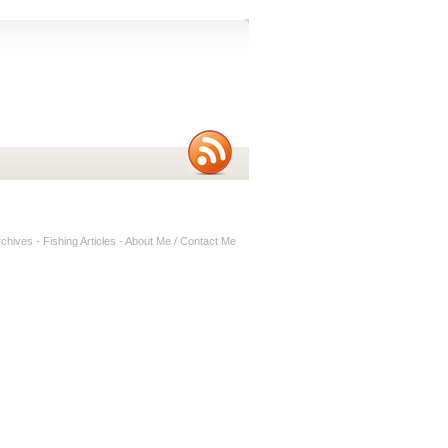
rchives
-
Fishing Articles
-
About Me / Contact Me