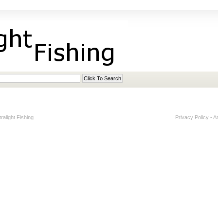
alight Fishing
Privacy Policy
-
A