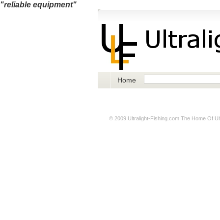
"reliable equipment"
Home
© 2009
Ultralight-Fishing.com
The Home Of Ultr