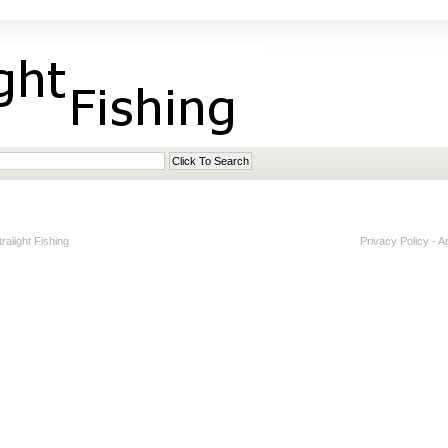
alight Fishing
Privacy Policy
-
A