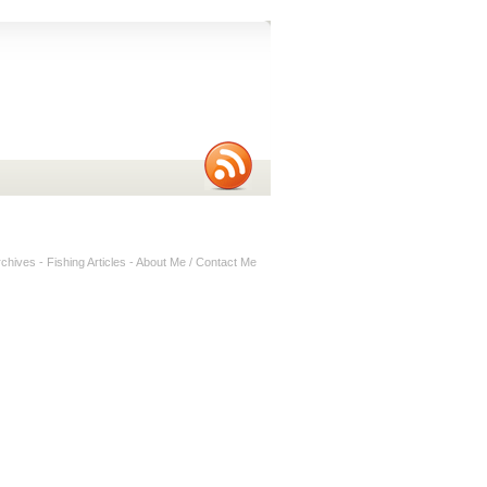
rchives
-
Fishing Articles
-
About Me / Contact Me