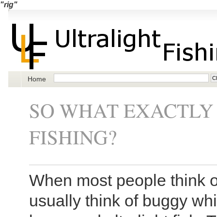
"rig"
Home
SO WHAT EXACTLY 
FISHING?
When most people think of
usually think of buggy wh