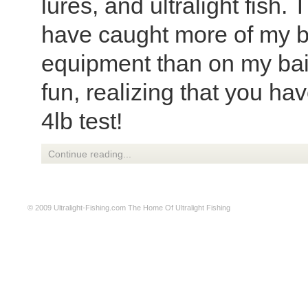
lures, and ultralight fish. T
have caught more of my big
equipment than on my bai
fun, realizing that you ha
4lb test!
Continue reading...
© 2009
Ultralight-Fishing.com
The Home Of Ultralight Fishing