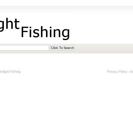
alight Fishing
Privacy Policy
-
A