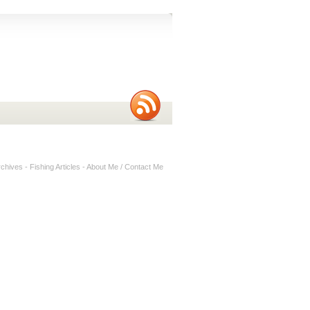
rchives
-
Fishing Articles
-
About Me / Contact Me