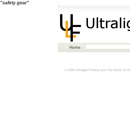
"safety gear"
Home
© 2009
Ultralight-Fishing.com
The Home Of Ultr