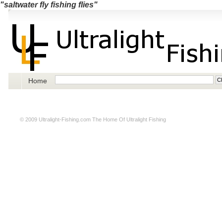
"saltwater fly fishing flies"
Home
© 2009
Ultralight-Fishing.com
The Home Of Ultralight Fishing