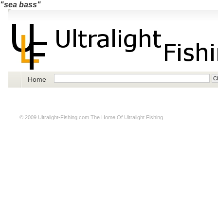
"sea bass"
Home
© 2009
Ultralight-Fishing.com
The Home Of Ultralight Fishing