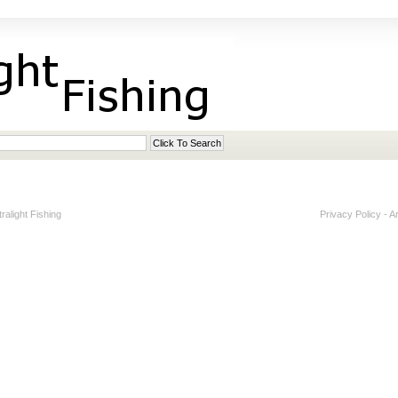
alight Fishing
Privacy Policy
-
A