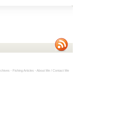
rchives
-
Fishing Articles
-
About Me / Contact Me