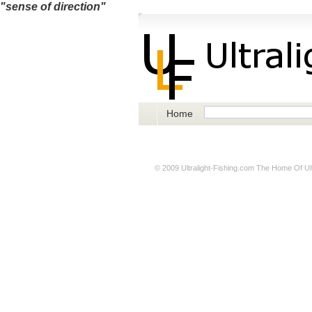
"sense of direction"
Home
© 2009
Ultralight-Fishing.com
The Home Of Ultr