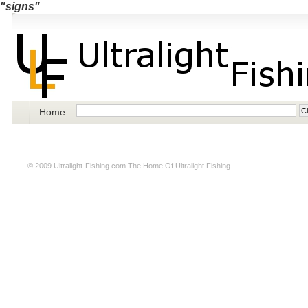
"signs"
Home
© 2009
Ultralight-Fishing.com
The Home Of Ultralight Fishing