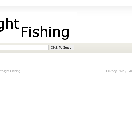
alight Fishing
Privacy Policy
-
A