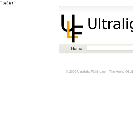
"sit in"
Home
© 2009
Ultralight-Fishing.com
The Home Of Ultr