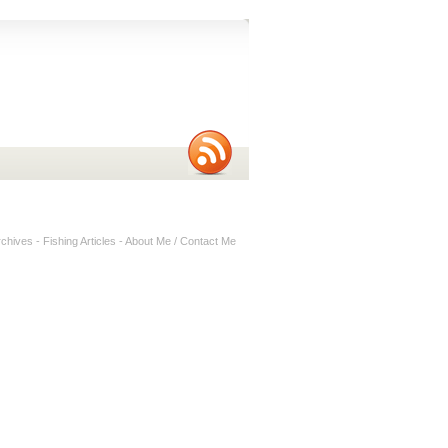
rchives
-
Fishing Articles
-
About Me / Contact Me