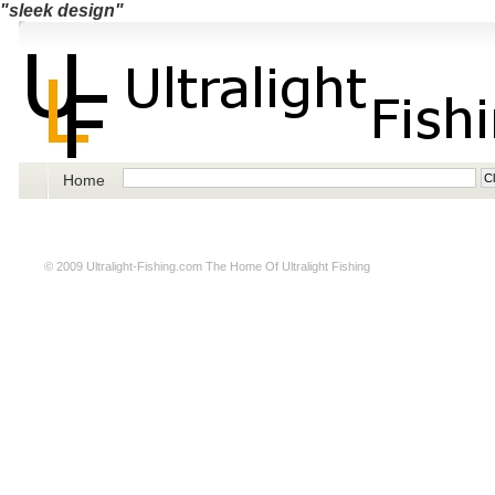
"sleek design"
Home
© 2009
Ultralight-Fishing.com
The Home Of Ultralight Fishing