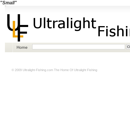
"Small"
Home
© 2009
Ultralight-Fishing.com
The Home Of Ultralight Fishing