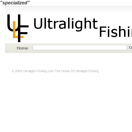
"specialized"
Home
© 2009
Ultralight-Fishing.com
The Home Of Ultralight Fishing