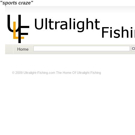
"sports craze"
Home
© 2009
Ultralight-Fishing.com
The Home Of Ultralight Fishing