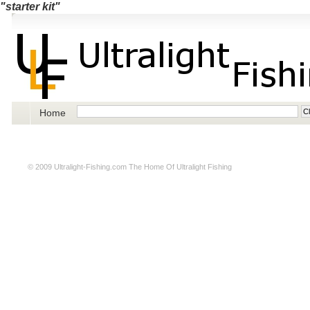
"starter kit"
Home
© 2009
Ultralight-Fishing.com
The Home Of Ultralight Fishing