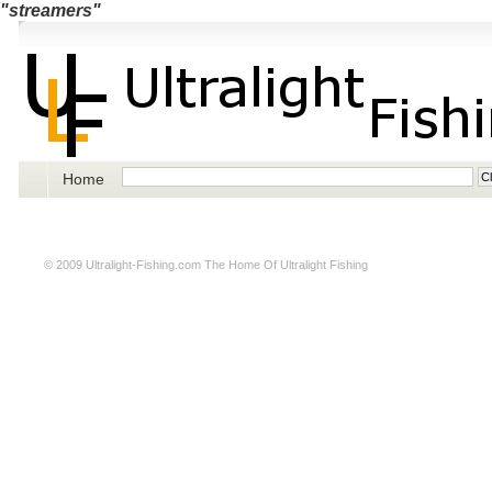
"streamers"
Home
© 2009
Ultralight-Fishing.com
The Home Of Ultralight Fishing