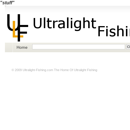
"stuff"
Home
© 2009
Ultralight-Fishing.com
The Home Of Ultralight Fishing