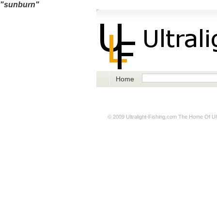
"sunburn"
Home
© 2009
Ultralight-Fishing.com
The Home Of Ultr