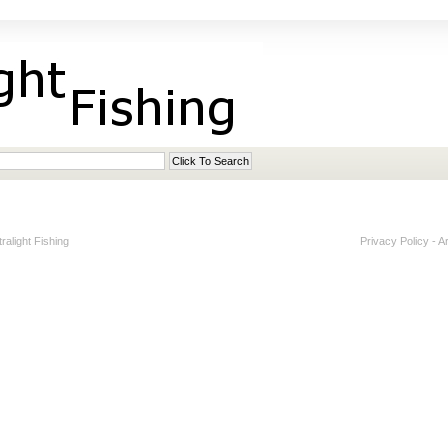
alight Fishing
Privacy Policy
-
A