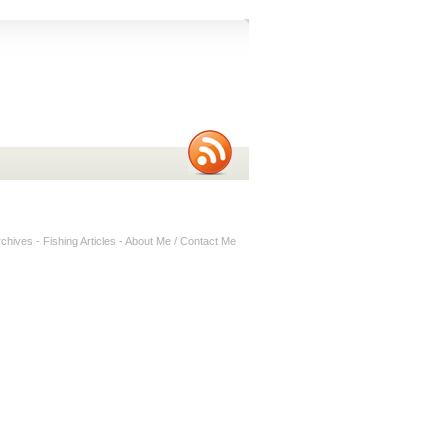
rchives
-
Fishing Articles
-
About Me / Contact Me