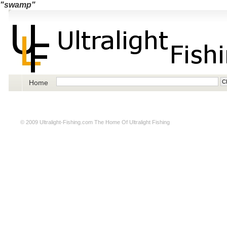
"swamp"
Home
© 2009
Ultralight-Fishing.com
The Home Of Ultralight Fishing