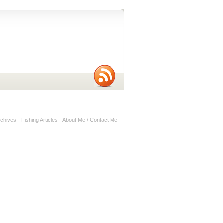
rchives
-
Fishing Articles
-
About Me / Contact Me