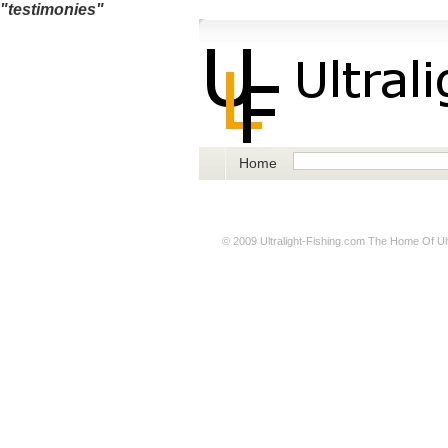
"testimonies"
Home
© 2009
Ultralight-Fishing.com
The Home Of Ultr