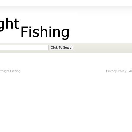
alight Fishing
Privacy Policy
-
A