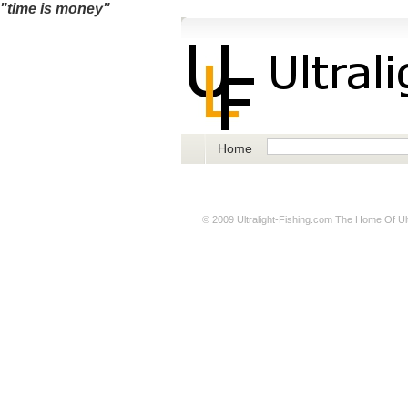
"time is money"
Home
© 2009
Ultralight-Fishing.com
The Home Of Ultr