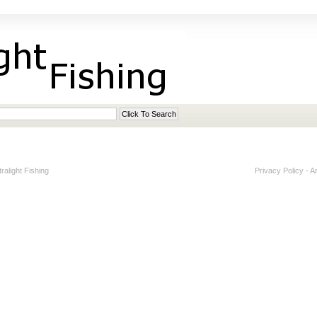
alight Fishing
Privacy Policy
-
A