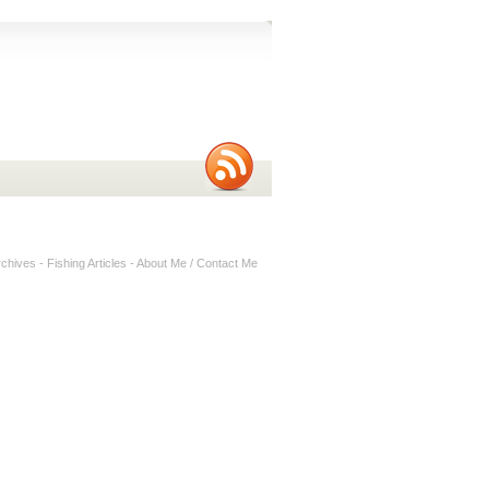
rchives
-
Fishing Articles
-
About Me / Contact Me