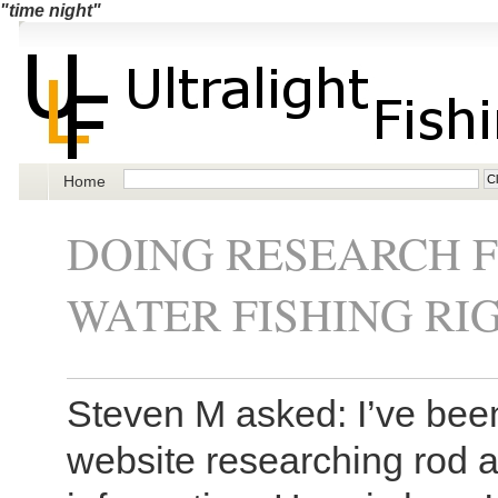
"time night"
Home
DOING RESEARCH 
WATER FISHING RI
Steven M asked: I’ve bee
website researching rod 