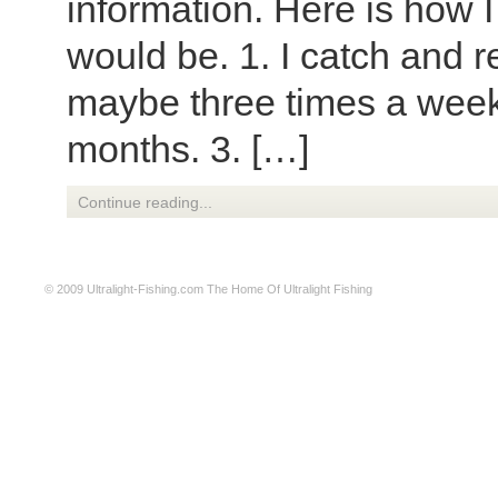
information. Here is how I
would be. 1. I catch and re
maybe three times a wee
months. 3. […]
Continue reading...
© 2009
Ultralight-Fishing.com
The Home Of Ultralight Fishing