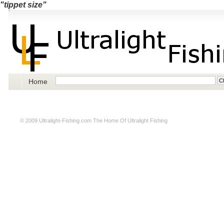
"tippet size"
Home
© 2009
Ultralight-Fishing.com
The Home Of Ultralight Fishing