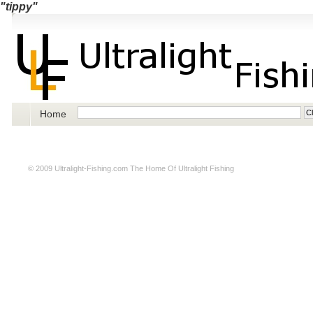
"tippy"
Home
© 2009
Ultralight-Fishing.com
The Home Of Ultralight Fishing