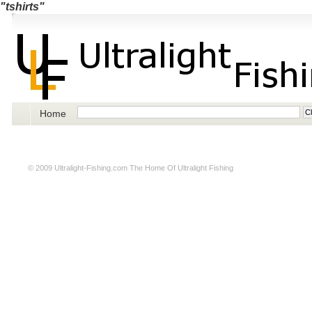
"tshirts"
Home
© 2009
Ultralight-Fishing.com
The Home Of Ultralight Fishing