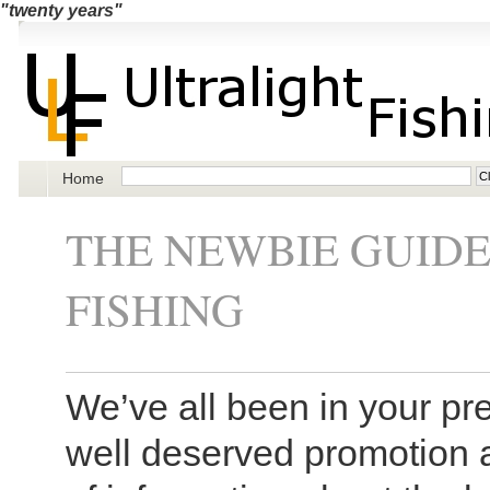
"twenty years"
Home
THE NEWBIE GUID
FISHING
We’ve all been in your pre
well deserved promotion 