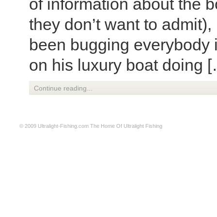
of information about the 
they don’t want to admit),
been bugging everybody i
on his luxury boat doing 
Continue reading...
© 2009
Ultralight-Fishing.com
The Home Of Ultralight Fishing