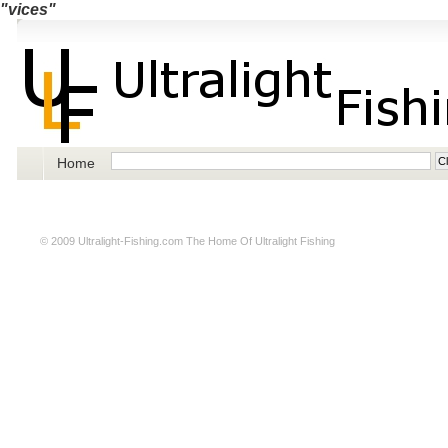
"vices"
Home
© 2009
Ultralight-Fishing.com
The Home Of Ultralight Fishing