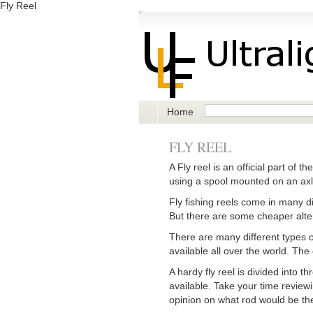
Fly Reel
Home
FLY REEL
A Fly reel is an official part of t
using a spool mounted on an axle.
Fly fishing reels come in many di
But there are some cheaper altern
There are many different types of 
available all over the world. The
A hardy fly reel is divided into 
available. Take your time reviewi
opinion on what rod would be the 