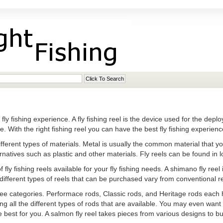
he fly fishing experience. A fly fishing reel is the device used for the depl
 With the right fishing reel you can have the best fly fishing experienc
fferent types of materials. Metal is usually the common material that you
atives such as plastic and other materials. Fly reels can be found in lo
fly fishing reels available for your fly fishing needs. A shimano fly reel 
 different types of reels that can be purchased vary from conventional re
three categories. Performace rods, Classic rods, and Heritage rods each h
ng all the different types of rods that are available. You may even want 
best for you. A salmon fly reel takes pieces from various designs to bui