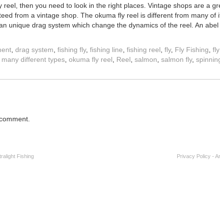
ly reel, then you need to look in the right places. Vintage shops are a gr
ed from a vintage shop. The okuma fly reel is different from many of it
 an unique drag system which change the dynamics of the reel. An abel 
ment
,
drag system
,
fishing fly
,
fishing line
,
fishing reel
,
fly
,
Fly Fishing
,
fl
,
many different types
,
okuma fly reel
,
Reel
,
salmon
,
salmon fly
,
spinnin
 comment.
alight Fishing
Privacy Policy
-
A