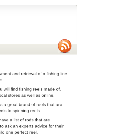
oyment and retrieval of a fishing line
e.
 will find fishing reels made of.
cal stores as well as online.
is a great brand of reels that are
els to spinning reels.
ave a list of rods that are
to ask an experts advice for their
ld one perfect reel.