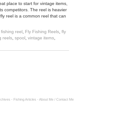
eat place to start for vintage items,
s competitors. The reel is heavier
fly reel is a common reel that can
y fishing reel
,
Fly Fishing Reels
,
fly
g reels
,
spool
,
vintage items
,
rchives
-
Fishing Articles
-
About Me / Contact Me