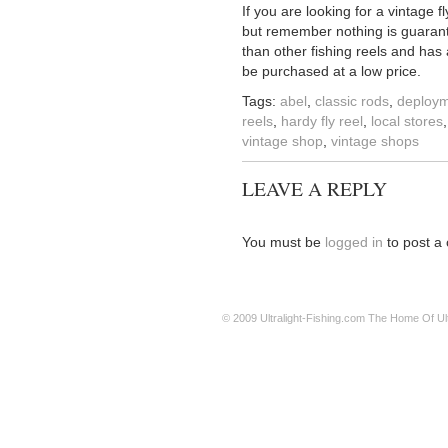
If you are looking for a vintage f
but remember nothing is guarante
than other fishing reels and has
be purchased at a low price.
Tags:
abel
,
classic rods
,
deploy
reels
,
hardy fly reel
,
local stores
vintage shop
,
vintage shops
LEAVE A REPLY
You must be
logged in
to post a
© 2009
Ultralight-Fishing.com
The Home Of Ultr