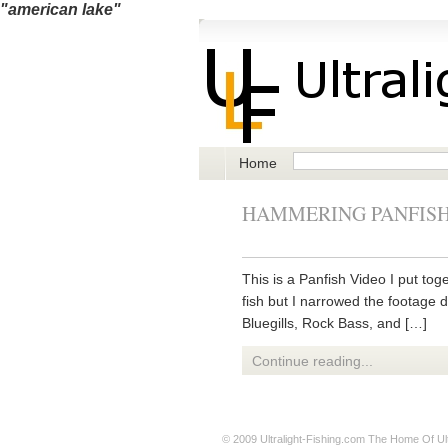
"american lake"
Home
HAMMERING PANFISH
This is a Panfish Video I put tog
fish but I narrowed the footage 
Bluegills, Rock Bass, and […]
Continue reading...
© 2009
Ultralight-Fishing.com
The Home Of Ultr