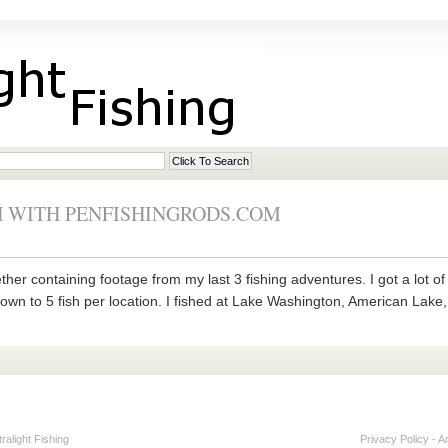
 WITH PENFISHINGRODS.COM
ether containing footage from my last 3 fishing adventures. I got a lot 
down to 5 fish per location. I fished at Lake Washington, American Lake
alight Fishing
Privacy Policy
-
A