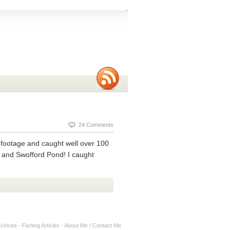
24 Comments
of footage and caught well over 100
, and Swofford Pond! I caught
rchives
-
Fishing Articles
-
About Me / Contact Me