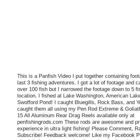
This is a Panfish Video I put together containing fo
last 3 fishing adventures. I got a lot of footage and c
over 100 fish but I narrowed the footage down to 5 fi
location. I fished at Lake Washington, American Lak
Swofford Pond! I caught Bluegills, Rock Bass, and Y
caught them all using my Pen Rod Extreme & Goliat
15 All Aluminum Rear Drag Reels available only at
penfishingrods.com These rods are awesome and pro
experience in ultra light fishing! Please Comment, R
Subscribe! Feedback welcome! Like my Facebook P