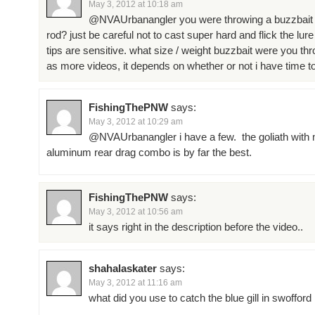
May 3, 2012 at 10:18 am
@NVAUrbanangler you were throwing a buzzbait 
rod? just be careful not to cast super hard and flick the lure
tips are sensitive. what size / weight buzzbait were you th
as more videos, it depends on whether or not i have time to 
FishingThePNW
says:
May 3, 2012 at 10:29 am
@NVAUrbanangler i have a few. the goliath with 
aluminum rear drag combo is by far the best.
FishingThePNW
says:
May 3, 2012 at 10:56 am
it says right in the description before the video..
shahalaskater
says:
May 3, 2012 at 11:16 am
what did you use to catch the blue gill in swofford