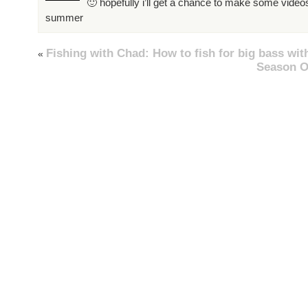
🙂 hopefully i’ll get a chance to make some videos
summer
Fishing with Chad: How to fish for big bass wit
«
Season O