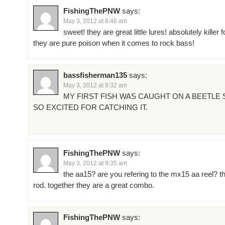
FishingThePNW
says:
May 3, 2012 at 8:46 am
sweet! they are great little lures! absolutely killer 
they are pure poison when it comes to rock bass!
bassfisherman135
says:
May 3, 2012 at 9:32 am
MY FIRST FISH WAS CAUGHT ON A BEETLE S
SO EXCITED FOR CATCHING IT.
FishingThePNW
says:
May 3, 2012 at 9:35 am
the aa15? are you refering to the mx15 aa reel? the
rod. together they are a great combo.
FishingThePNW
says: