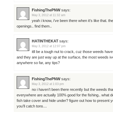
FishingThePNW
says:
May 3, 2012 at 11:32 am
yeah i know, i’ve been there when it’s like that. th
openings.. find them..
HATINTHEKAT
says:
May 3, 2012 at 12:07 pm
itll be a tough nut to crack, cuz those weeds have
and they are just way up at the surface, the most weeds i
anywhere so far, any tips?
FishingThePNW
says:
May 3, 2012 at 1:03 pm
no i haven’t been there recently but the weeds tha
everywhere are actually 100% good for the fishing.. what d
fish take cover and hide under? figure out how to present y
you’ll catch tons…