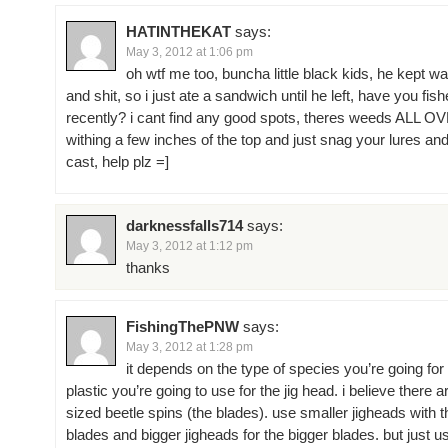
HATINTHEKAT
says:
May 3, 2012 at 1:06 pm
oh wtf me too, buncha little black kids, he kept w
and shit, so i just ate a sandwich until he left, have you fis
recently? i cant find any good spots, theres weeds ALL O
withing a few inches of the top and just snag your lures a
cast, help plz =]
darknessfalls714
says:
May 3, 2012 at 1:12 pm
thanks
FishingThePNW
says:
May 3, 2012 at 1:28 pm
it depends on the type of species you’re going for
plastic you’re going to use for the jig head. i believe there a
sized beetle spins (the blades). use smaller jigheads with 
blades and bigger jigheads for the bigger blades. but just us