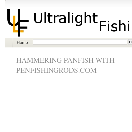
Home
HAMMERING PANFISH WITH
PENFISHINGRODS.COM