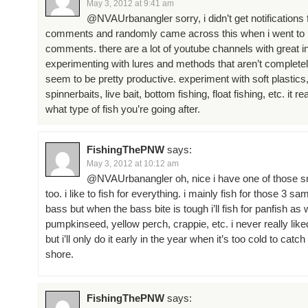
May 3, 2012 at 9:41 am
@NVAUrbanangler sorry, i didn’t get notifications f
comments and randomly came across this when i went to lo
comments. there are a lot of youtube channels with great i
experimenting with lures and methods that aren’t complet
seem to be pretty productive. experiment with soft plastics
spinnerbaits, live bait, bottom fishing, float fishing, etc. it 
what type of fish you’re going after.
FishingThePNW
says:
May 3, 2012 at 10:12 am
@NVAUrbanangler oh, nice i have one of those s
too. i like to fish for everything. i mainly fish for those 3 s
bass but when the bass bite is tough i’ll fish for panfish as we
pumpkinseed, yellow perch, crappie, etc. i never really liked
but i’ll only do it early in the year when it’s too cold to cat
shore.
FishingThePNW
says: