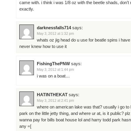
came with. i think i was 1/8 oz with the beetle shads, don
exactly.
darknessfalls714
says:
May 3, 2012 at 1:32 pm
whats oz jig head do u use for beatle spins i have
never knew how to use it
FishingThePNW
says:
May 3, 2012 at 1:44 pm
i was on a boat…
HATINTHEKAT
says:
May 3, 2012 at 2:41 pm
where on american lake was that? usually i go to 
park on the little jetty thing, and where ur at, is it public? plz
wanna pay for bills boat house lol and harry todd park has
any =[