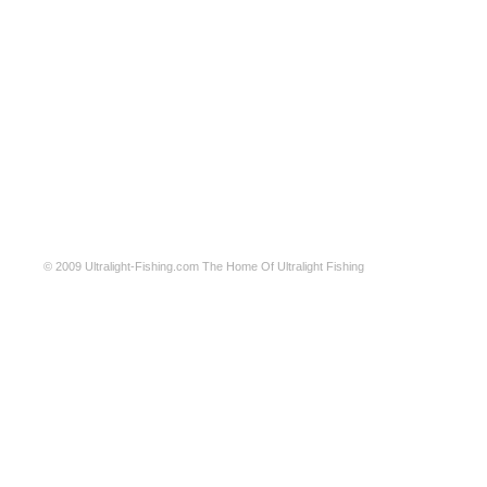
© 2009
Ultralight-Fishing.com
The Home Of Ultralight Fishing