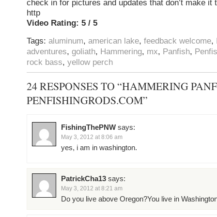
check in for pictures and updates that don’t make it
http
Video Rating: 5 / 5
Tags:
aluminum
,
american lake
,
feedback welcome
,
adventures
,
goliath
,
Hammering
,
mx
,
Panfish
,
Penfi
rock bass
,
yellow perch
24 RESPONSES TO “HAMMERING PANF
PENFISHINGRODS.COM”
FishingThePNW
says:
May 3, 2012 at 8:06 am
yes, i am in washington.
PatrickCha13
says:
May 3, 2012 at 8:21 am
Do you live above Oregon?You live in Washington