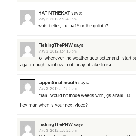
HATINTHEKAT
says:
May 3, 2012 at 3:40 pm
wats better, the aa15 or the goliath?
FishingThePNW
says:
May 3, 2012 at 4:10 pm
loll whenever the weather gets better and i start b
again. caught rainbow trout today at lake louise.
LippinSmallmouth
says:
May 3, 2012 at 4:52 pm
man i would hit those weeds with jigs ahah! : D
hey man when is your next video?
FishingThePNW
says:
May 3, 2012 at 5:22 pm